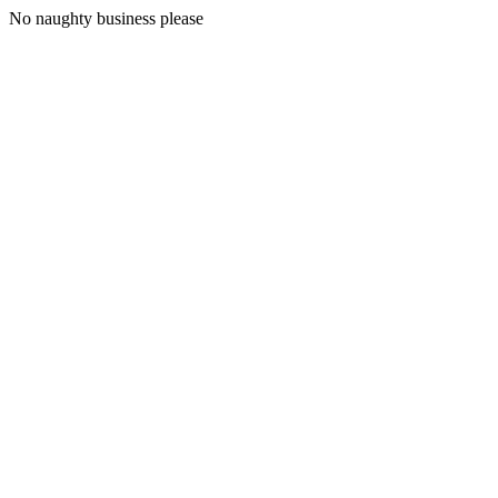
No naughty business please