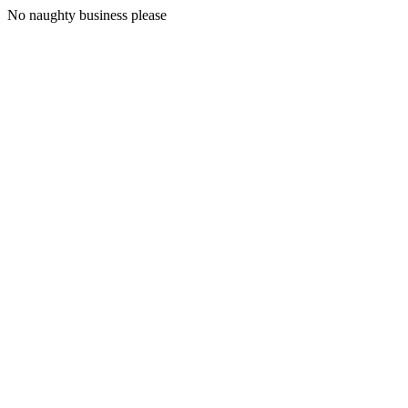
No naughty business please