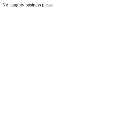
No naughty business please