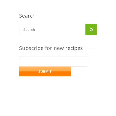
Search
Subscribe for new recipes