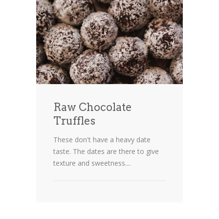
Raw Chocolate
Truffles
These don't have a heavy date
taste. The dates are there to give
texture and sweetness....