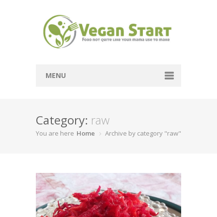
MENU
Passover
Category:
raw
Mains
You are here
Home
Archive by category "raw"
Soups
Sides
Breads
Desserts