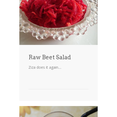
Cakes
Cookies
Bars
Other Desserts
Contact
Raw Beet Salad
About
Ziza does it again....