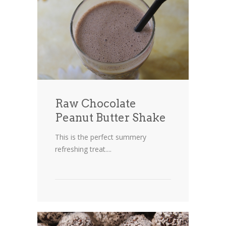
Raw Chocolate
Peanut Butter Shake
This is the perfect summery
refreshing treat....