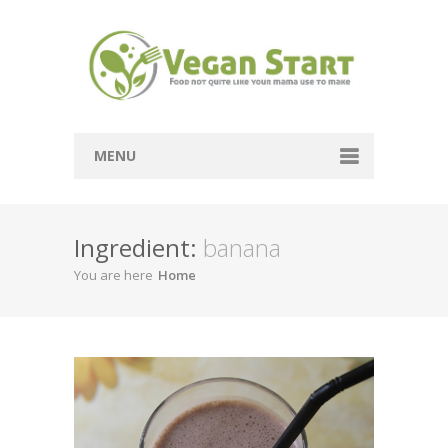
MENU
Passover
Ingredient:
banana
Mains
You are here
Home
Soups
Sides
Breads
Desserts