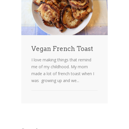
Vegan French Toast
I love making things that remind
me of my childhood. My mom
made a lot of french toast when I
was growing up and we...