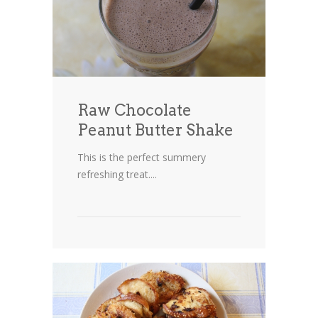
Cakes
Cookies
Bars
Raw Chocolate
Other Desserts
Peanut Butter Shake
Contact
This is the perfect summery
About
refreshing treat....