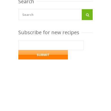
Search
Subscribe for new recipes