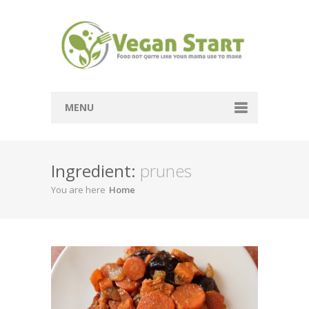
MENU
Passover
Ingredient:
prunes
Mains
You are here
Home
Soups
Sides
Breads
Desserts