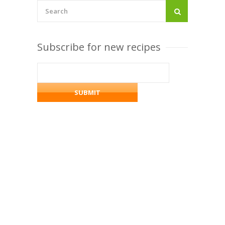
Subscribe for new recipes