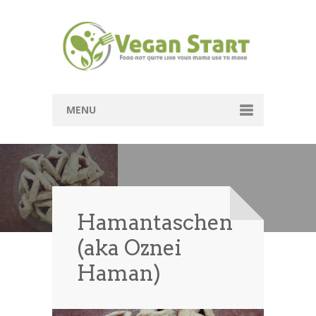
MENU
Passover
Mains
Soups
Hamantaschen
(aka Oznei
Sides
Haman)
Breads
Desserts