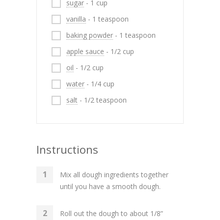
sugar
- 1 cup
vanilla
- 1 teaspoon
baking powder
- 1 teaspoon
apple sauce
- 1/2 cup
oil
- 1/2 cup
water
- 1/4 cup
salt
- 1/2 teaspoon
Instructions
Mix all dough ingredients together
until you have a smooth dough.
Roll out the dough to about 1/8”