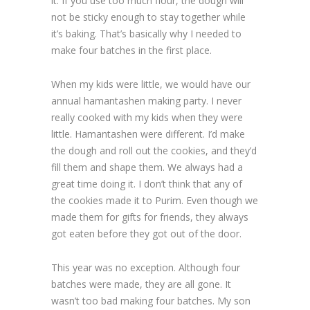
it. If you use too much flour, the dough will
not be sticky enough to stay together while
it’s baking. That’s basically why I needed to
make four batches in the first place.
When my kids were little, we would have our
annual hamantashen making party. I never
really cooked with my kids when they were
little. Hamantashen were different. I’d make
the dough and roll out the cookies, and they’d
fill them and shape them. We always had a
great time doing it. I don’t think that any of
the cookies made it to Purim. Even though we
made them for gifts for friends, they always
got eaten before they got out of the door.
This year was no exception. Although four
batches were made, they are all gone. It
wasn’t too bad making four batches. My son