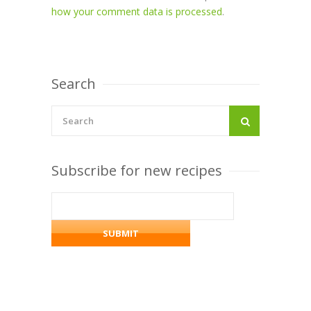
how your comment data is processed
.
Search
Subscribe for new recipes