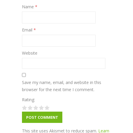
Name
*
Email
*
Website
Save my name, email, and website in this
browser for the next time I comment.
Rating:
This site uses Akismet to reduce spam.
Learn