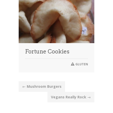
Fortune Cookies
GLUTEN
Post
←
Mushroom Burgers
navigation
Vegans Really Rock
→