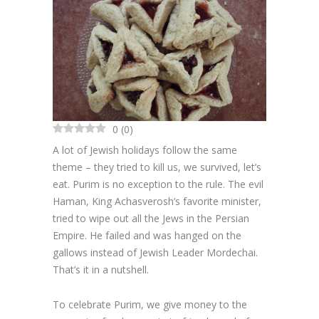
Cakes
Cookies
Bars
Other Desserts
0
(
0
)
Contact
A lot of Jewish holidays follow the same
theme – they tried to kill us, we survived, let’s
About
eat. Purim is no exception to the rule. The evil
Haman, King Achasverosh’s favorite minister,
tried to wipe out all the Jews in the Persian
Empire. He failed and was hanged on the
gallows instead of Jewish Leader Mordechai.
That’s it in a nutshell.
To celebrate Purim, we give money to the