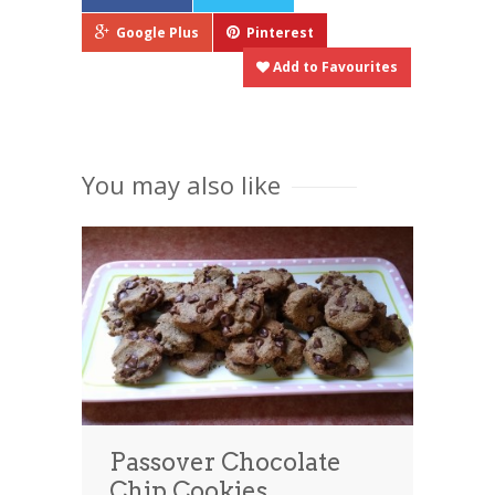
Google Plus
Pinterest
Add to Favourites
You may also like
Passover Chocolate
Chip Cookies