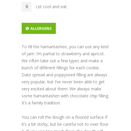
Let cool and eat.
ALLERGENS
To fill the hamantashen, you can use any kind
of jam. I’m partial to strawberry and apricot.
We often take out a few types and make a
bunch of different fillings for each cookie.
Date spread and poppyseed filling are always
very popular, but I’ve never been able to get
very excited about them. We always make
some hamantashen with chocolate chip filling.
It’s a family tradition.
You can roll the dough on a floured surface if
it’s a bit sticky, but be careful not to over flour