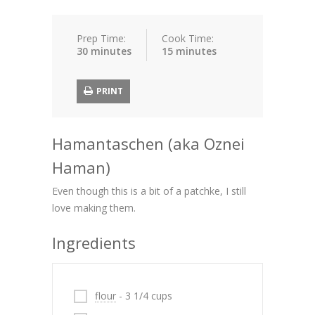
Prep Time:
Cook Time:
30 minutes
15 minutes
PRINT
Hamantaschen (aka Oznei
Haman)
Even though this is a bit of a patchke, I still
love making them.
Ingredients
flour
- 3 1/4 cups