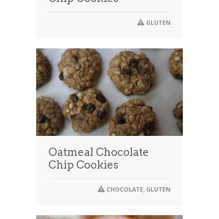
GLUTEN
Oatmeal Chocolate
Chip Cookies
CHOCOLATE
,
GLUTEN