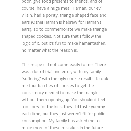
poor, give food presents to friends, and of
course, have a huge meal. Haman, our evil
villain, had a pointy, triangle shaped face and
ears (Oznei Haman is hebrew for Haman’s
ears), so to commemorate we make triangle
shaped cookies. Not sure that I follow the
logic of it, but it’s fun to make hamantashen,
no matter what the reason is.
This recipe did not come easily to me. There
was a lot of trial and error, with my family
“suffering” with the ugly cookie results. It took
me four batches of cookies to get the
consistency needed to make the triangles
without them opening up. You shouldn’t feel
too sorry for the kids, they did taste yummy
each time, but they just weren’t fit for public
consumption. My family has asked me to
make more of these mistakes in the future.