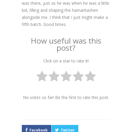
was there, just as he was when he was a little
kid, filling and shaping the hamantashen
alongside me. I think that I just might make a
fifth batch. Good times.
How useful was this
post?
Click on a star to rate it!
No votes so far! Be the first to rate this post.
Facebook
Twitter