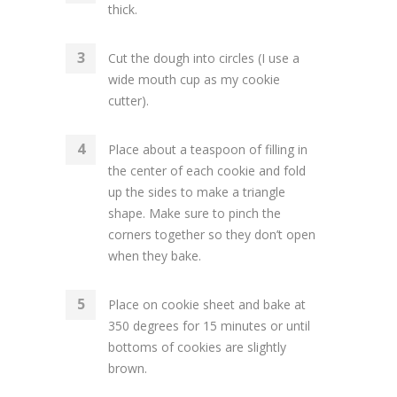
thick.
Cut the dough into circles (I use a
wide mouth cup as my cookie
cutter).
Place about a teaspoon of filling in
the center of each cookie and fold
up the sides to make a triangle
shape. Make sure to pinch the
corners together so they don’t open
when they bake.
Place on cookie sheet and bake at
350 degrees for 15 minutes or until
bottoms of cookies are slightly
brown.