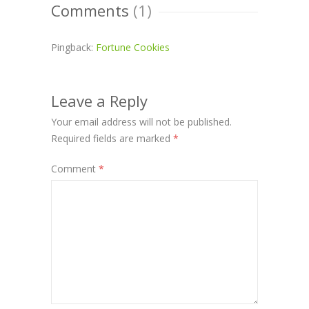
Comments
(1)
Pingback:
Fortune Cookies
Leave a Reply
Your email address will not be published.
Required fields are marked
*
Comment
*