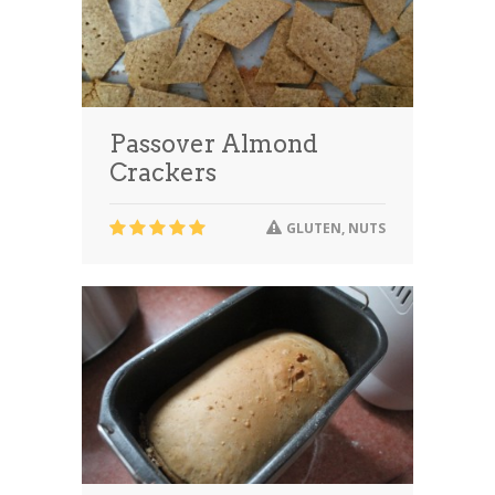
Passover Almond
Crackers
GLUTEN
,
NUTS