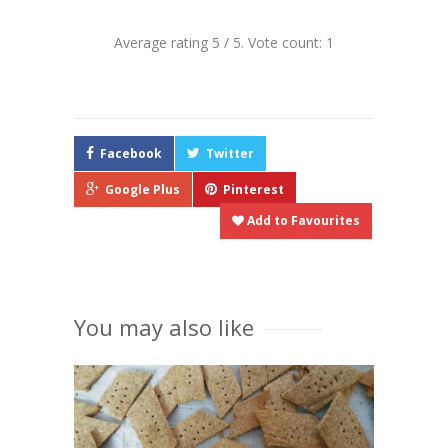
Average rating
5
/ 5. Vote count:
1
Facebook
Twitter
Google Plus
Pinterest
Add to Favourites
You may also like