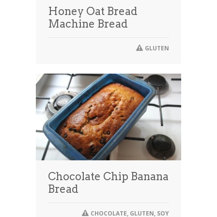
Honey Oat Bread
Machine Bread
GLUTEN
Chocolate Chip Banana
Bread
CHOCOLATE
,
GLUTEN
,
SOY