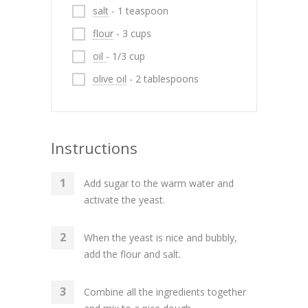
salt
- 1 teaspoon
flour
- 3 cups
oil
- 1/3 cup
olive oil
- 2 tablespoons
Instructions
Add sugar to the warm water and
activate the yeast.
When the yeast is nice and bubbly,
add the flour and salt.
Combine all the ingredients together