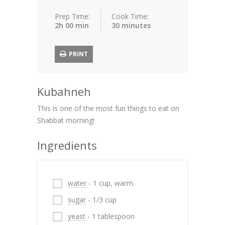
Prep Time:
Cook Time:
2h 00 min
30 minutes
PRINT
Kubahneh
This is one of the most fun things to eat on
Shabbat morning!
Ingredients
water
- 1 cup, warm
sugar
- 1/3 cup
yeast
- 1 tablespoon