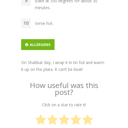
Bake at 350 degrees for about 30
minutes.
Serve hot.
ALLERGENS
On Shabbat day, I wrap it in tin foil and warm
it up on the plata. It can’t be beat!
How useful was this
post?
Click on a star to rate it!