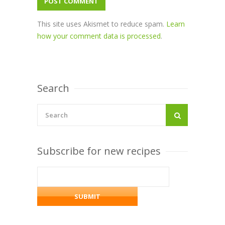
This site uses Akismet to reduce spam.
Learn
how your comment data is processed
.
Search
Subscribe for new recipes