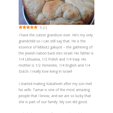
Cakes
Cookies
5
(
1
)
Bars
I have the cutest grandson ever. He’s my only
Other Desserts
grandchild so I can still say that. He is the
essence of kibbutz galuyot – the gathering of
Contact
the Jewish nation back into Israel. His father is
1/4 Lithuania, 1/2 Polish and 1/4 Iraqi. His
About
mother is 1/2 Yemenite, 1/4 English and 1/4
Dutch. I really love living in Israel!
I started making Kubahneh after my son met
his wife. Tamar is one of the most amazing
people that I know, and we are so lucky that
she is part of our family. My son did good.