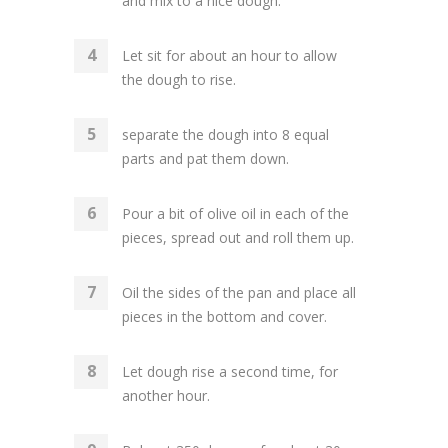
and mix to a nice dough.
Let sit for about an hour to allow
the dough to rise.
separate the dough into 8 equal
parts and pat them down.
Pour a bit of olive oil in each of the
pieces, spread out and roll them up.
Oil the sides of the pan and place all
pieces in the bottom and cover.
Let dough rise a second time, for
another hour.