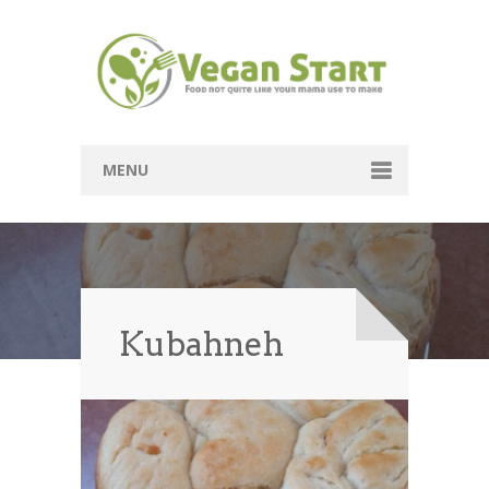
MENU
Passover
Mains
Soups
Kubahneh
Sides
Breads
Desserts