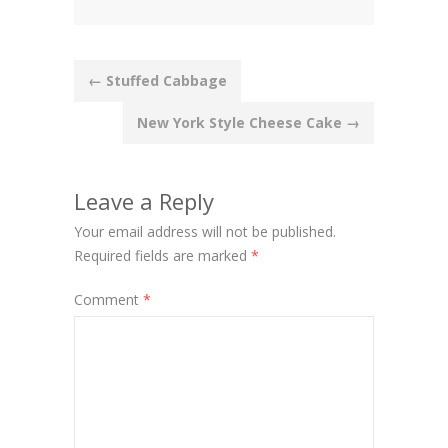
Post
←
Stuffed Cabbage
navigation
New York Style Cheese Cake
→
Leave a Reply
Your email address will not be published.
Required fields are marked
*
Comment
*