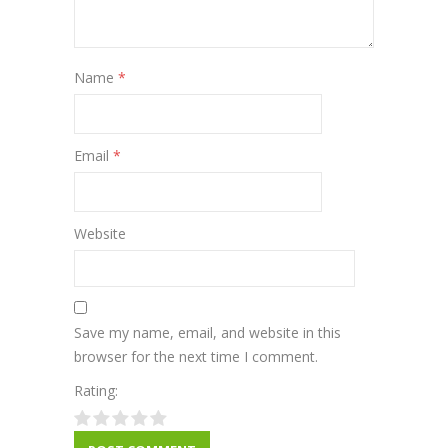
Name
*
Email
*
Website
Save my name, email, and website in this
browser for the next time I comment.
Rating: