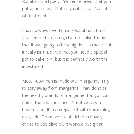
Kubaheh is a type of Yemenite bread that you
pull apart to eat. Not only is it tasty, it’s a lot
of fun to eat.
I have always loved eating Kubahneh, but it
just seemed so foreign to me, I also thought
that it was going to be a big deal to make, but
it really isn’t. It’s true that you need a special
pot to bake it in, but it is definitely worth the
investment!
Most Kubahneh is made with margarine. I try
to stay away from margarine. They don’t sell
the healthy brands of margarine that you can
find in the US, and since it’s not exactly a
health food, if I can replace it with something
else, I do. To make it a bit richer in flavor, I
chose to use olive oil. It worked out great.