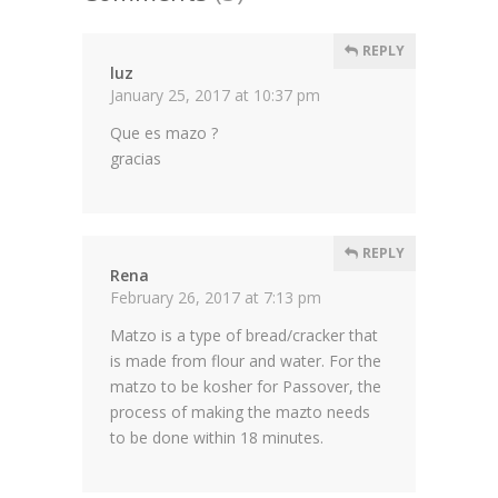
REPLY
luz
January 25, 2017 at 10:37 pm
Que es mazo ?
gracias
REPLY
Rena
February 26, 2017 at 7:13 pm
Matzo is a type of bread/cracker that
is made from flour and water. For the
matzo to be kosher for Passover, the
process of making the mazto needs
to be done within 18 minutes.