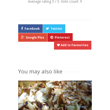
Average rating
5
/ 5. Vote count:
9
Facebook
Twitter
Google Plus
Pinterest
Add to Favourites
You may also like