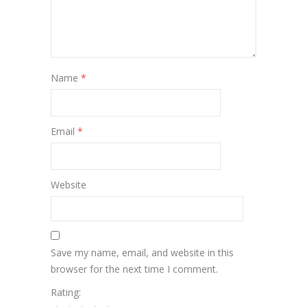
Name
*
Email
*
Website
Save my name, email, and website in this
browser for the next time I comment.
Rating: