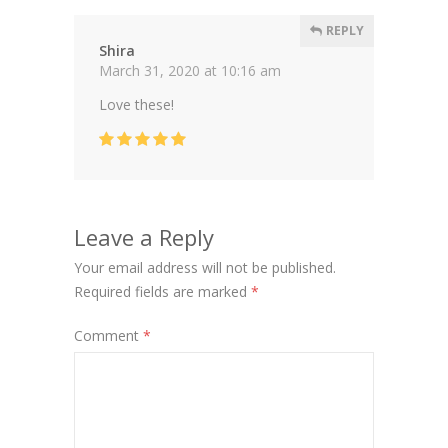
REPLY
Shira
March 31, 2020 at 10:16 am
Love these!
Leave a Reply
Your email address will not be published.
Required fields are marked
*
Comment
*