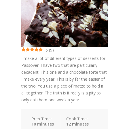
Cakes
Cookies
Bars
Other Desserts
5
(
9
)
Contact
I make a lot of different types of desserts for
Passover. I have two that are particularly
About
decadent. This one and a chocolate torte that
I make every year. This is by far the easier of
the two. You use a piece of matzo to hold it
all together. The truth is it really is a pity to
only eat them one week a year.
Prep Time:
Cook Time:
10 minutes
12 minutes