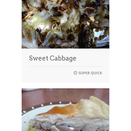
Sweet Cabbage
SUPER QUICK