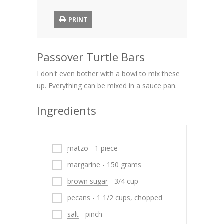
PRINT
Passover Turtle Bars
I don't even bother with a bowl to mix these
up. Everything can be mixed in a sauce pan.
Ingredients
matzo
- 1 piece
margarine
- 150 grams
brown sugar
- 3/4 cup
pecans
- 1 1/2 cups, chopped
salt
- pinch