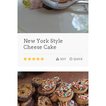
New York Style
Cheese Cake
SOY
QUICK