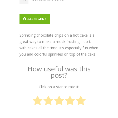
ALLERGENS
Sprinkling chocolate chips on a hot cake is a
great way to make a mock frosting. I do it
with cakes all the time. It’s especially fun when
you add colorful sprinkles on top of the cake.
How useful was this
post?
Click on a star to rate it!