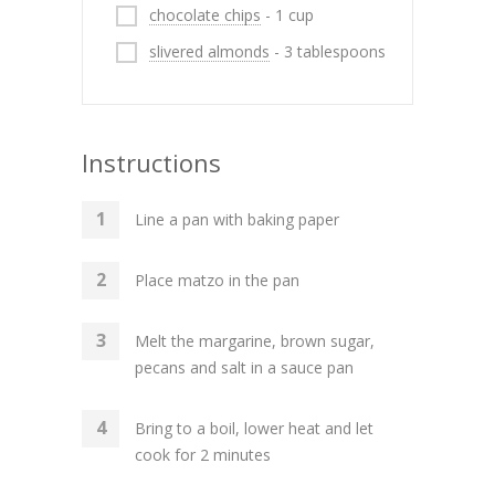
chocolate chips
- 1 cup
slivered almonds
- 3 tablespoons
Instructions
Line a pan with baking paper
Place matzo in the pan
Melt the margarine, brown sugar,
pecans and salt in a sauce pan
Bring to a boil, lower heat and let
cook for 2 minutes