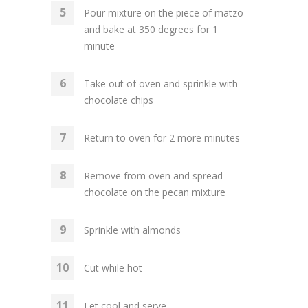
Pour mixture on the piece of matzo
and bake at 350 degrees for 1
minute
Take out of oven and sprinkle with
chocolate chips
Return to oven for 2 more minutes
Remove from oven and spread
chocolate on the pecan mixture
Sprinkle with almonds
Cut while hot
Let cool and serve