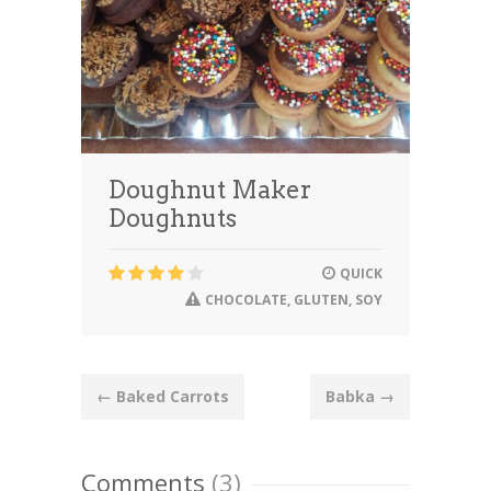
Doughnut Maker
Doughnuts
QUICK
CHOCOLATE
,
GLUTEN
,
SOY
Post
←
Baked Carrots
Babka
→
navigation
Comments
(3)