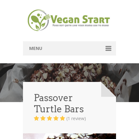
MENU
Passover
Mains
Soups
Passover
Turtle Bars
Sides
(1 review)
Breads
Desserts