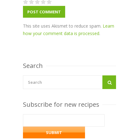
This site uses Akismet to reduce spam.
Learn
how your comment data is processed
.
Search
Subscribe for new recipes